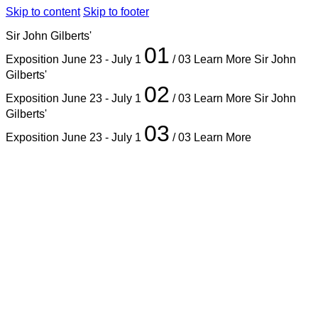
Skip to content
Skip to footer
Sir John Gilberts'
01
Exposition
June 23 - July 1
/ 03
Learn More
Sir John
Gilberts'
02
Exposition
June 23 - July 1
/ 03
Learn More
Sir John
Gilberts'
03
Exposition
June 23 - July 1
/ 03
Learn More